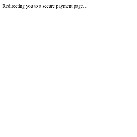
Redirecting you to a secure payment page…